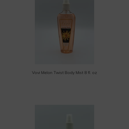
Vovi Melon Twist Body Mist 8 fl. oz