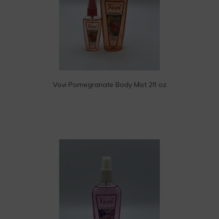
Vovi Pomegranate Body Mist 2fl oz