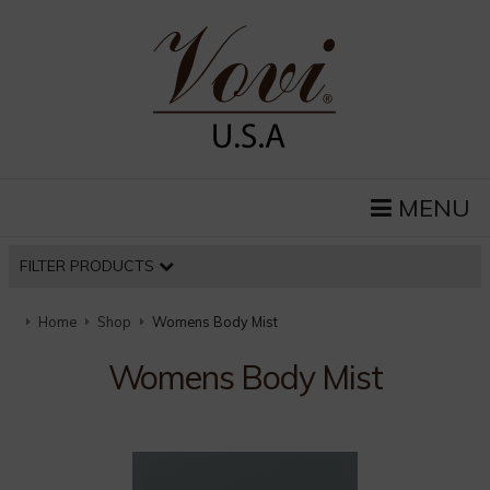
MENU
FILTER PRODUCTS
Home
Shop
Womens Body Mist
Womens Body Mist