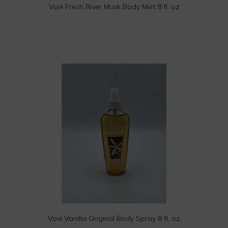
Vovi Fresh River Musk Body Mist 8 fl. oz
Vovi Vanilla Original Body Spray 8 fl. oz