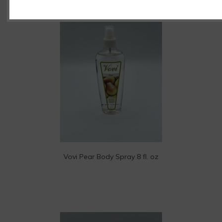
Vovi Pear Body Spray 8 fl. oz