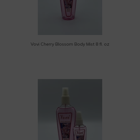
Vovi Cherry Blossom Body Mist 8 fl. oz