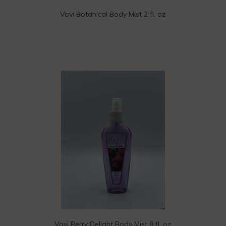
Vovi Botanical Body Mist 2 fl. oz
Vovi Berry Delight Body Mist 8 fl. oz