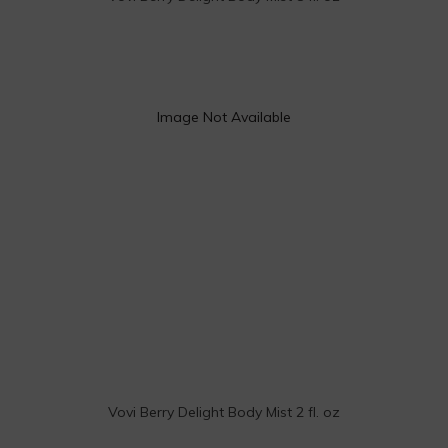
Image Not Available
Vovi Berry Delight Body Mist 2 fl. oz