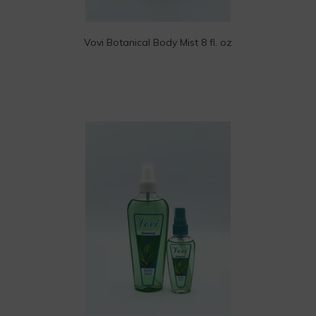
Vovi Botanical Body Mist 8 fl. oz