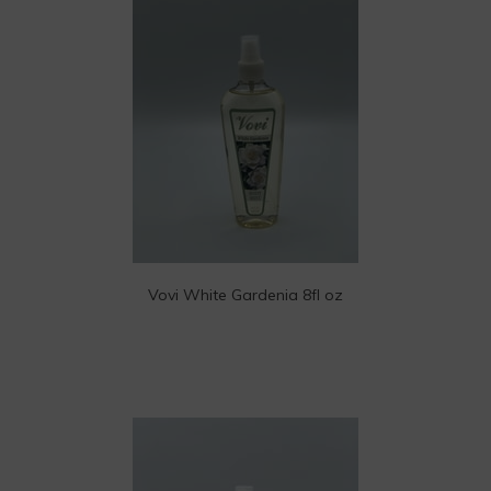
Vovi White Gardenia 8fl oz