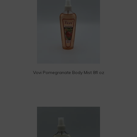
Vovi Pomegranate Body Mist 8fl oz