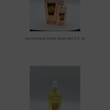
Vovi Evening Shade Body Mist 2 fl. oz