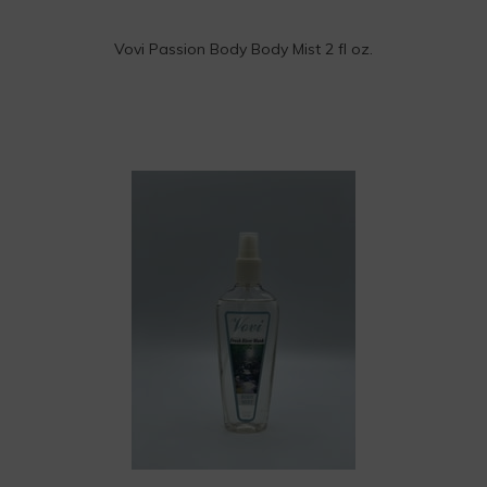
Vovi Passion Body Body Mist 2 fl oz.