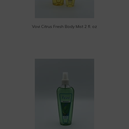
Vovi Citrus Fresh Body Mist 2 fl. oz