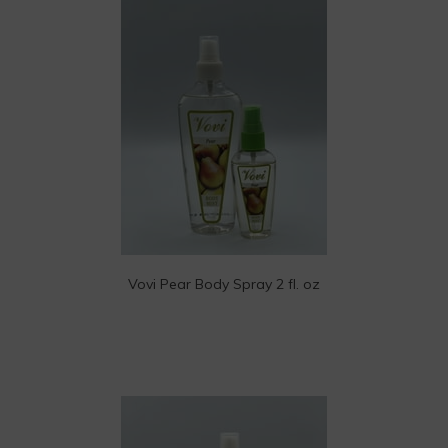
Vovi Pear Body Spray 2 fl. oz