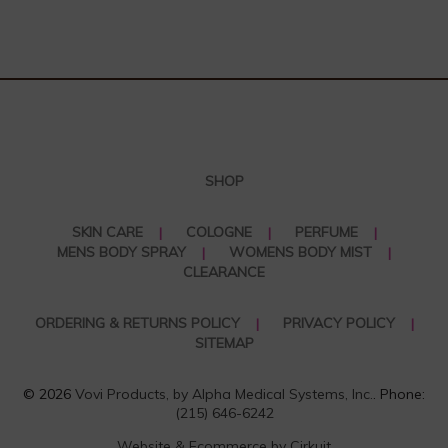
SHOP
SKIN CARE
COLOGNE
PERFUME
MENS BODY SPRAY
WOMENS BODY MIST
CLEARANCE
ORDERING & RETURNS POLICY
PRIVACY POLICY
SITEMAP
© 2026
Vovi Products, by Alpha Medical Systems, Inc.
. Phone:
(215) 646-6242
Website & Ecommerce by Cirkuit