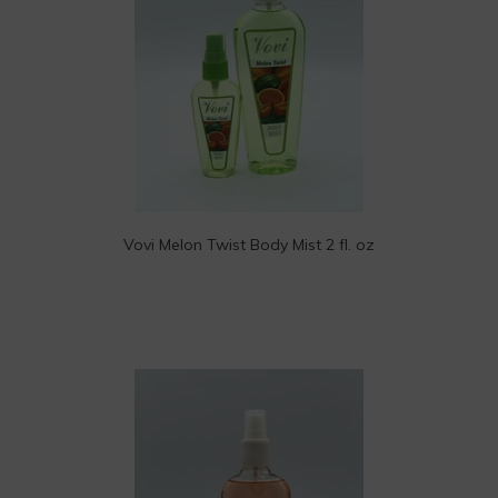
Vovi Melon Twist Body Mist 2 fl. oz