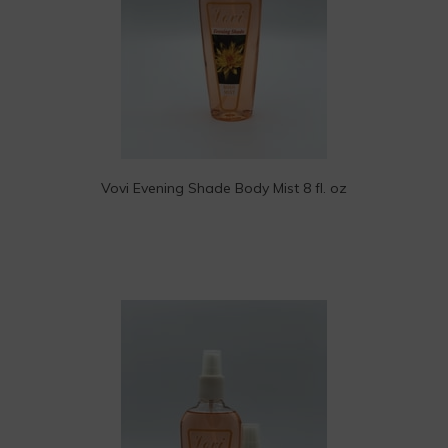
Vovi Evening Shade Body Mist 8 fl. oz