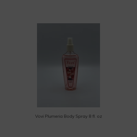
Vovi Plumeria Body Spray 8 fl. oz