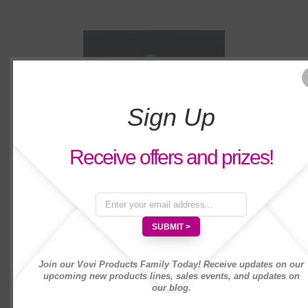
Sign Up
Receive offers and prizes!
Vovi Plumeria Body Spray 2 fl. oz
Join our Vovi Products Family Today! Receive updates on our
upcoming new products lines, sales events, and updates on
our blog.