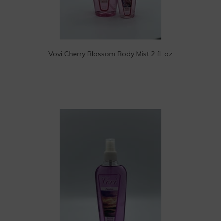
Vovi Cherry Blossom Body Mist 2 fl. oz