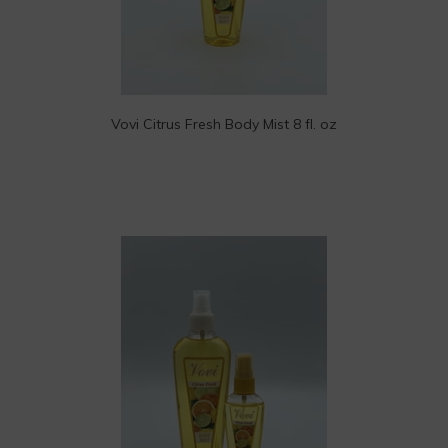
Vovi Citrus Fresh Body Mist 8 fl. oz