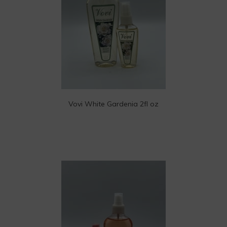
Vovi White Gardenia 2fl oz