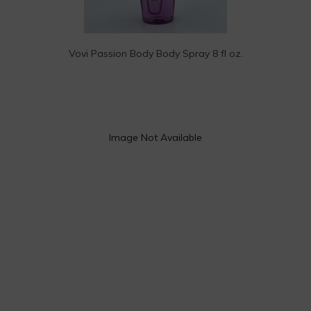
Vovi Passion Body Body Spray 8 fl oz.
Image Not Available