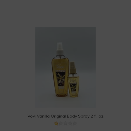
Vovi Vanilla Original Body Spray 2 fl. oz