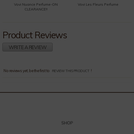
Vovi Nuance Perfume-ON
Vovi Les Fleurs Perfume
CLEARANCE!!
Product Reviews
WRITE A REVIEW
Comments
No reviews yet, be the first to
!
REVIEW THIS PRODUCT
SHOP