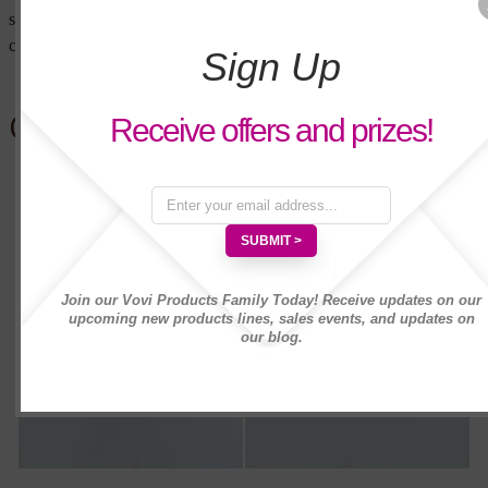
soothing floral nuances for a refreshing and
cool crisp fragrance reminiscent of a garden.
Sign Up
Customers Also Bought
Receive offers and prizes!
Join our Vovi Products Family Today! Receive updates on our
upcoming new products lines, sales events, and updates on
our blog.