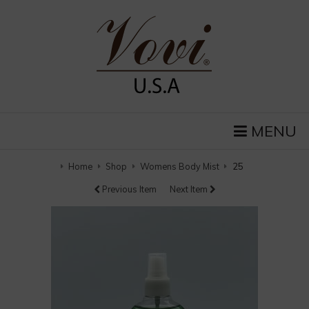
MENU
Home
Shop
Womens Body Mist
25
Previous Item
Next Item