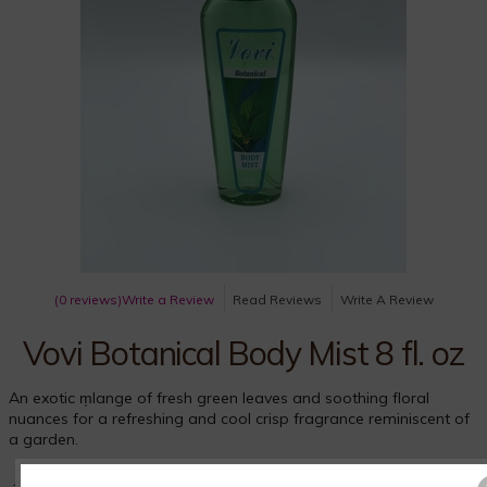
(0 reviews)
Write a Review
Read Reviews
Write A Review
Vovi Botanical Body Mist 8 fl. oz
An exotic m̩lange of fresh green leaves and soothing floral
nuances for a refreshing and cool crisp fragrance reminiscent of
a garden.
An exotic mélange of fresh green leaves and