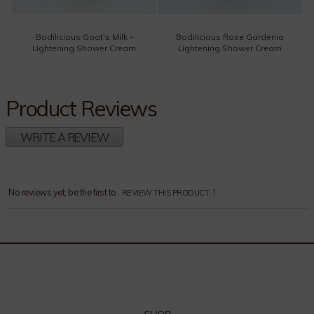
Bodilicious Goat's Milk -
Bodilicious Rose Gardenia
Lightening Shower Cream
Lightening Shower Cream
Product Reviews
WRITE A REVIEW
Comments
No reviews yet, be the first to
!
REVIEW THIS PRODUCT