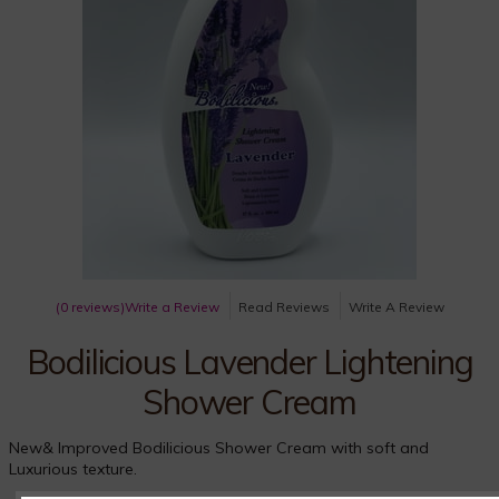
(0 reviews)
Write a Review
Read Reviews
Write A Review
Bodilicious Lavender Lightening
Shower Cream
New& Improved Bodilicious Shower Cream with soft and
Luxurious texture.