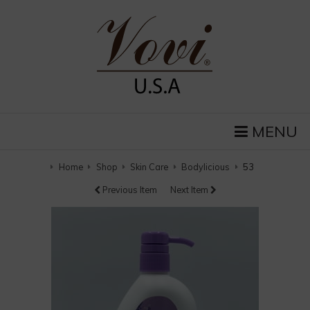
MENU
Home
Shop
Skin Care
Bodylicious
53
Previous Item
Next Item