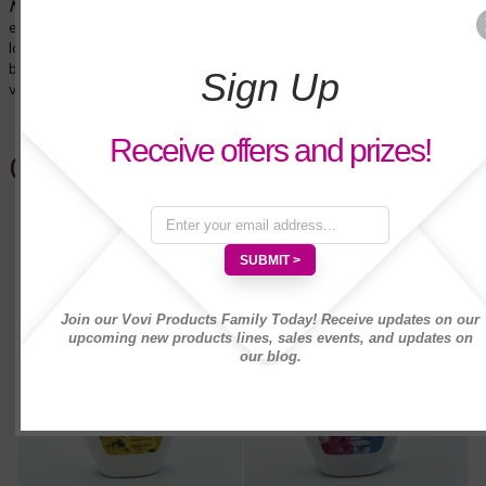
NEW! Bodilicious
Lavender
shower cream for a relaxing
experience. Pamper yourself with the soft and rich lavender,
lavandin, geranium, and vanilla fragances to relax your mind,
body and spirit! Enriched with moisturizers that keep your skin
Sign Up
very soft.
Receive offers and prizes!
Customers Also Bought
Join our Vovi Products Family Today! Receive updates on our
upcoming new products lines, sales events, and updates on
our blog.