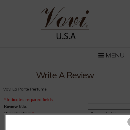
MENU
Write A Review
Vovi La Porte Perfume
* Indicates required fields
Review title:
Overall rating:
*
How long have you owned this product?:
*
Pros :
*