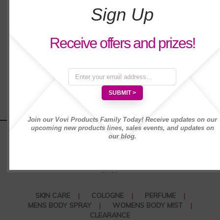
(1,000 characters max)
Sign Up
Cons :
*
Receive offers and prizes!
(1,000 characters max)
Your Nickname:
*
Join our Vovi Products Family Today! Receive updates on our
upcoming new products lines, sales events, and updates on
our blog.
SHOP
SKIN CARE
COLOGNE
PERFUME
MENS BODY SPRAY
WOMENS BODY MIST
CLEARANCE